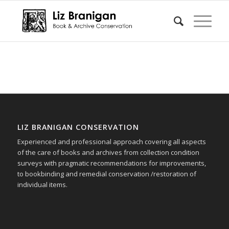
LIZ BRANIGAN CONSERVATION
Experienced and professional approach covering all aspects
of the care of books and archives from collection condition
surveys with pragmatic recommendations for improvements,
to bookbinding and remedial conservation /restoration of
individual items.