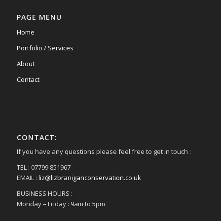
PAGE MENU
Home
Portfolio / Services
About
Contact
CONTACT:
If you have any questions please feel free to get in touch :
TEL : 07799 851967
EMAIL :
liz@lizbraniganconservation.co.uk
BUSINESS HOURS :
Monday – Friday : 9am to 5pm