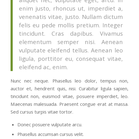
enim justo, rhoncus ut, imperdiet a,
venenatis vitae, justo. Nullam dictum
felis eu pede mollis pretium. Integer
tincidunt. Cras dapibus. Vivamus
elementum semper nisi. Aenean
vulputate eleifend tellus. Aenean leo
ligula, porttitor eu, consequat vitae,
eleifend ac, enim.
Nunc nec neque. Phasellus leo dolor, tempus non,
auctor et, hendrerit quis, nisi. Curabitur ligula sapien,
tincidunt non, euismod vitae, posuere imperdiet, leo.
Maecenas malesuada. Praesent congue erat at massa.
Sed cursus turpis vitae tortor.
Donec posuere vulputate arcu.
Phasellus accumsan cursus velit.