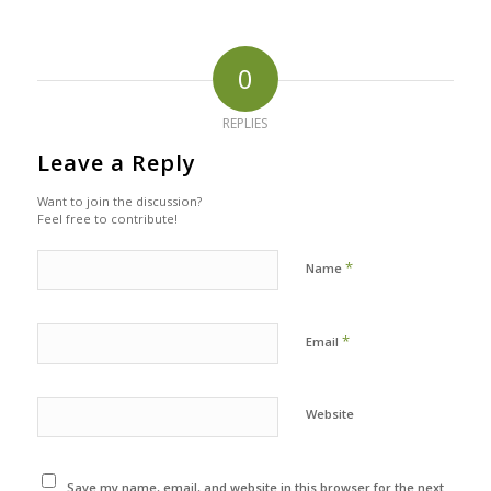
0
REPLIES
Leave a Reply
Want to join the discussion?
Feel free to contribute!
*
Name
*
Email
Website
Save my name, email, and website in this browser for the next