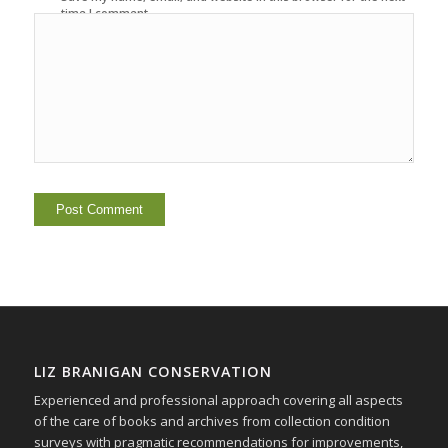
time I comment.
LIZ BRANIGAN CONSERVATION
Experienced and professional approach covering all aspects
of the care of books and archives from collection condition
surveys with pragmatic recommendations for improvements,