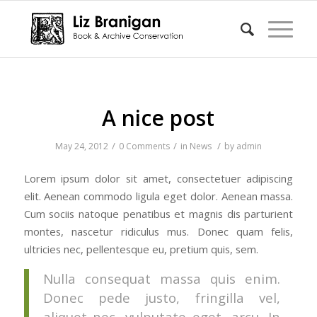
A nice post
/
/
/
May 24, 2012
0 Comments
in
News
by
admin
Lorem ipsum dolor sit amet, consectetuer adipiscing
elit. Aenean commodo ligula eget dolor. Aenean massa.
Cum sociis natoque penatibus et magnis dis parturient
montes, nascetur ridiculus mus. Donec quam felis,
ultricies nec, pellentesque eu, pretium quis, sem.
Nulla consequat massa quis enim.
Donec pede justo, fringilla vel,
aliquet nec, vulputate eget, arcu. In