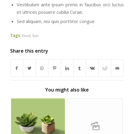
Vestibulum ante ipsum primis in faucibus orci luctus
et ultrices posuere cubilia Curae;
Sed aliquam, nisi quis porttitor congue
Tags:
food
,
fun
Share this entry
You might also like