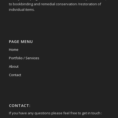
to bookbinding and remedial conservation /restoration of
individual items.
PAGE MENU
Home
Portfolio / Services
About
Contact
CONTACT:
If you have any questions please feel free to get in touch :